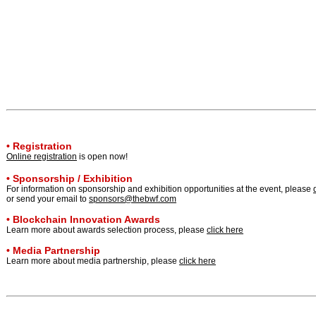
• Registration
Online registration
is open now!
• Sponsorship / Exhibition
For information on sponsorship and exhibition opportunities at the event, please
or send your email to
sponsors@thebwf.com
• Blockchain Innovation Awards
Learn more about awards selection process, please
click here
• Media Partnership
Learn more about media partnership, please
click here