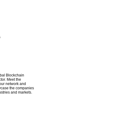
s
bal Blockchain
ctor. Meet the
your network and
owcase the companies
ustries and markets.