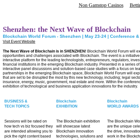
Non Gamstop Casinos
Betti
Shenzhen: the Next Wave of Blockchain
Blockchain World Forum - Shenzhen | May 23-24 | Conference &
Visit Event Website
The Next Wave of Blockchain is in SHENZHEN!
Blockchain World Forum will ex
opportunities and challenges associated with Blockchain. The event is a initiative
interactive platform for the leading technologists, entrepreneurs, regulators, inv
financial institutions in the emerging Blockchain industry. Presented in a series of
interactive panel discussions and solution-based case studies with a focus on le
partnerships in the emerging Blockchain space, Blockchain World Forum will expl
that are set to be disrupted the most by this new technology, including; legal secto
insurance, energy, music, government, real estate and more. Within the conference
exhibition of technological and business application innovations for the industry.
BUSINESS &
Blockchain
Blockchain
TECH TOPICS
EXHIBITION
WORLD AWARDS
Sessions will be rated on
The Blockchain exhibition
The Blockchain Wo
how tech vs biz focused they
will showcase latest
are the unique cele
are intended allowing you to
Blockchain innovation
the drive, innovati
pick the right content based
technologies, solutions and
work in the Blockc