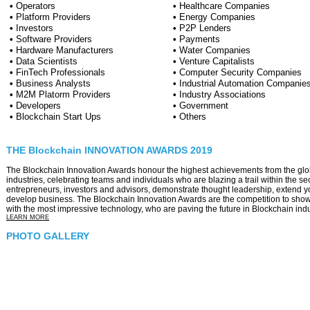
•
Operators
•
Healthcare Companies
•
Platform Providers
•
Energy Companies
•
Investors
•
P2P Lenders
•
Software Providers
•
Payments
•
Hardware Manufacturers
•
Water Companies
•
Data Scientists
•
Venture Capitalists
•
FinTech Professionals
•
Computer Security Companies
•
Business Analysts
•
Industrial Automation Companie
•
M2M Platorm Providers
•
Industry Associations
•
Developers
•
Government
•
Blockchain Start Ups
•
Others
THE Blockchain INNOVATION AWARDS 2019
The Blockchain Innovation Awards honour the highest achievements from the glo
industries, celebrating teams and individuals who are blazing a trail within the se
entrepreneurs, investors and advisors, demonstrate thought leadership, extend 
develop business. The Blockchain Innovation Awards are the competition to sh
with the most impressive technology, who are paving the future in Blockchain ind
LEARN MORE
PHOTO GALLERY