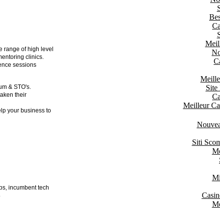
Bes
Ca
Meil
 range of high level
No
ntoring clinics.
C
rence sessions
Meill
Site
eum & STO's.
aken their
Ca
Meilleur Ca
elp your business to
Nouvea
Siti Sco
Me
Mi
-ups, incumbent tech
Casin
.
Me