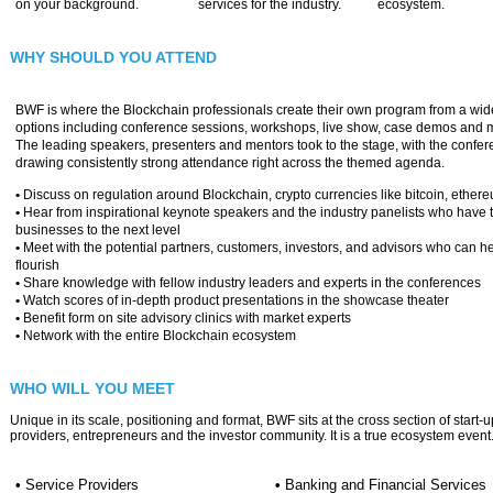
on your background.
services for the industry.
ecosystem.
WHY SHOULD YOU ATTEND
BWF is where the Blockchain professionals create their own program from a wide
options including conference sessions, workshops, live show, case demos and me
The leading speakers, presenters and mentors took to the stage, with the confe
drawing consistently strong attendance right across the themed agenda.
•
Discuss on regulation around Blockchain, crypto currencies like bitcoin, ether
•
Hear from inspirational keynote speakers and the industry panelists who have t
businesses to the next level
•
Meet with the potential partners, customers, investors, and advisors who can h
flourish
•
Share knowledge with fellow industry leaders and experts in the conferences
•
Watch scores of in-depth product presentations in the showcase theater
•
Benefit form on site advisory clinics with market experts
•
Network with the entire Blockchain ecosystem
WHO WILL YOU MEET
Unique in its scale, positioning and format, BWF sits at the cross section of start
providers, entrepreneurs and the investor community. It is a true ecosystem event
•
Service Providers
•
Banking and Financial Services