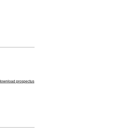
download prospectus