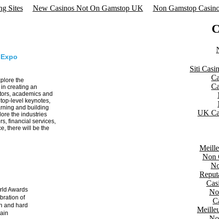
ng Sites
New Casinos Not On Gamstop UK
Non Gamstop Casino
C
 Expo
Siti Cas
Ca
plore the
Ca
 in creating an
estors, academics and
 top-level keynotes,
arning and building
UK Cas
ore the industries
rs, financial services,
, there will be the
Meill
Non 
No
Reput
Cas
rld Awards
No
bration of
C
on and hard
Meille
hain
No