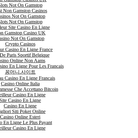
Slots Not On Gamstop
t Non Gamstop Casinos
sinos Not On Gamstop
Slots Not On Gamstop
leur Site Casino En Ligne
n Gamstop Casino UK
asino Not On Gamstop
Crypto Casinos
eur Casino En Ligne France
 De Paris Sportif Belgique
sino Online Non Aams
sino En Ligne Pour Les Francais
꽁머니.사이트
u Casino En Ligne Francais
Casino Online Italia
mmesse Che Accettano Bitcoin
illeur Casino En Ligne
Site Casino En Ligne
Casino En Ligne
gliori Siti Poker Online
Casino Online Esteri
o En Ligne Le Plus Payant
illeur Casino En Ligne