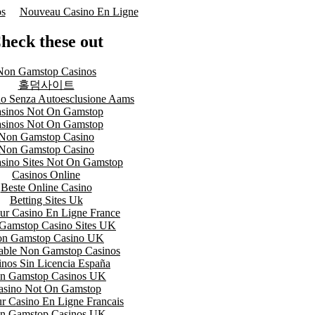
s
Nouveau Casino En Ligne
heck these out
Non Gamstop Casinos
홀덤사이트
ino Senza Autoesclusione Aams
sinos Not On Gamstop
sinos Not On Gamstop
Non Gamstop Casino
Non Gamstop Casino
ino Sites Not On Gamstop
Casinos Online
Beste Online Casino
Betting Sites Uk
eur Casino En Ligne France
Gamstop Casino Sites UK
n Gamstop Casino UK
able Non Gamstop Casinos
inos Sin Licencia España
n Gamstop Casinos UK
asino Not On Gamstop
ur Casino En Ligne Francais
n Gamstop Casinos UK